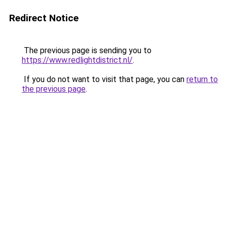
Redirect Notice
The previous page is sending you to
https://www.redlightdistrict.nl/
.
If you do not want to visit that page, you can
return to
the previous page
.