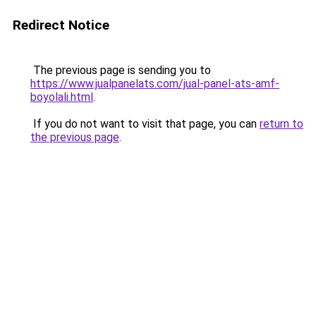
Redirect Notice
The previous page is sending you to
https://www.jualpanelats.com/jual-panel-ats-amf-
boyolali.html
.
If you do not want to visit that page, you can
return to
the previous page
.