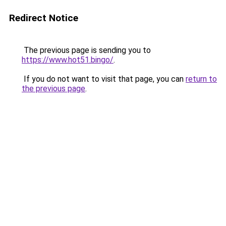
Redirect Notice
The previous page is sending you to
https://www.hot51.bingo/
.
If you do not want to visit that page, you can
return to
the previous page
.