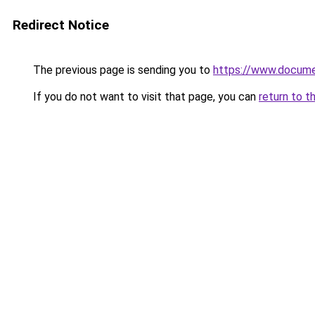
Redirect Notice
The previous page is sending you to
https://www.docume
If you do not want to visit that page, you can
return to t