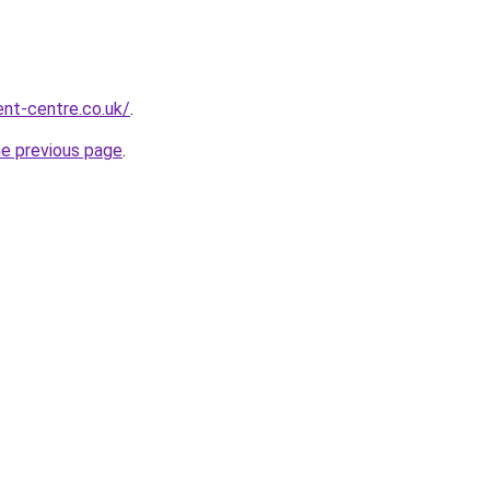
nt-centre.co.uk/
.
he previous page
.