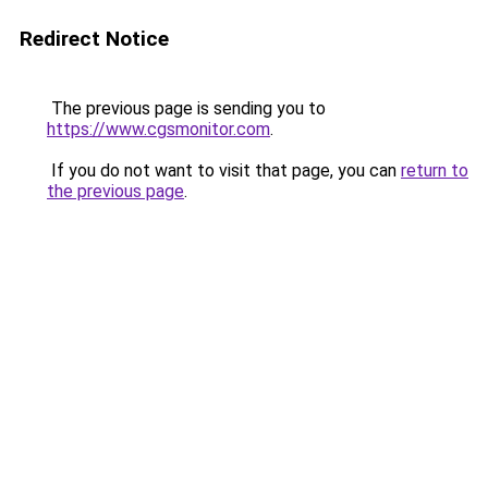
Redirect Notice
The previous page is sending you to
https://www.cgsmonitor.com
.
If you do not want to visit that page, you can
return to
the previous page
.