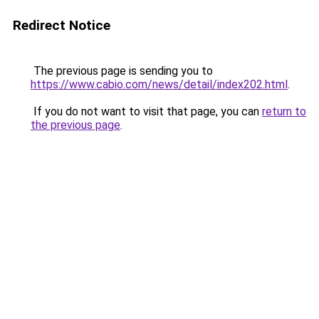
Redirect Notice
The previous page is sending you to
https://www.cabio.com/news/detail/index202.html
.
If you do not want to visit that page, you can
return to
the previous page
.