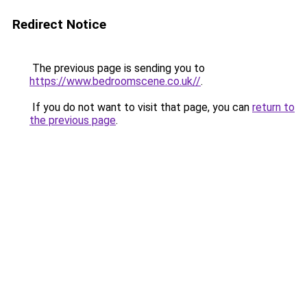
Redirect Notice
The previous page is sending you to
https://www.bedroomscene.co.uk//
.
If you do not want to visit that page, you can
return to
the previous page
.