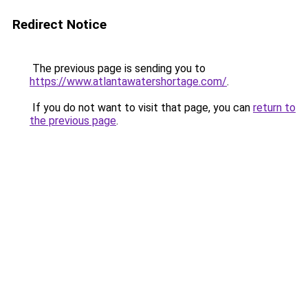
Redirect Notice
The previous page is sending you to
https://www.atlantawatershortage.com/
.
If you do not want to visit that page, you can
return to
the previous page
.