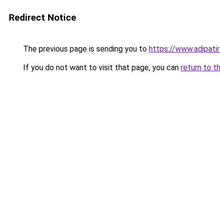
Redirect Notice
The previous page is sending you to
https://www.adipati
If you do not want to visit that page, you can
return to t