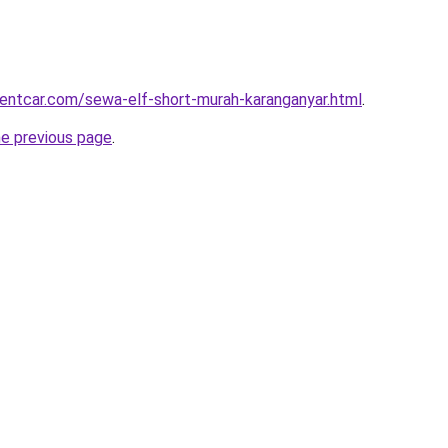
rentcar.com/sewa-elf-short-murah-karanganyar.html
.
he previous page
.