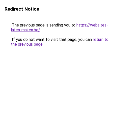
Redirect Notice
The previous page is sending you to
https://websites-
laten-maken.be/
.
If you do not want to visit that page, you can
return to
the previous page
.