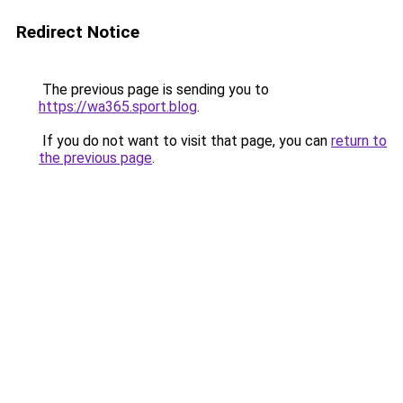
Redirect Notice
The previous page is sending you to
https://wa365.sport.blog
.
If you do not want to visit that page, you can
return to
the previous page
.