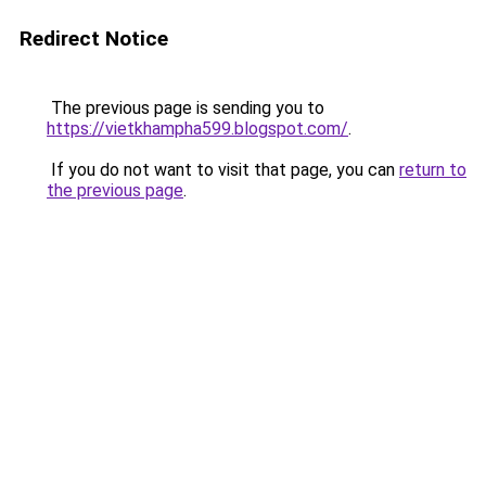
Redirect Notice
The previous page is sending you to
https://vietkhampha599.blogspot.com/
.
If you do not want to visit that page, you can
return to
the previous page
.