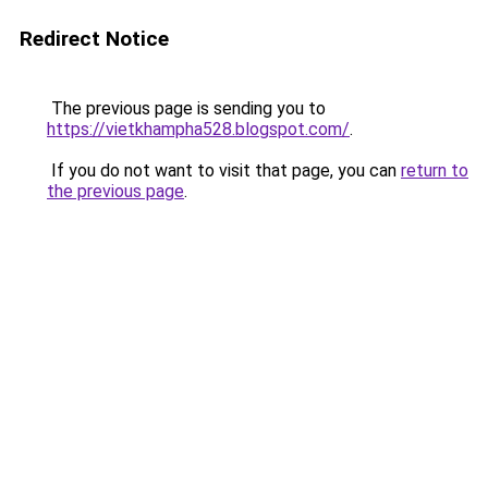
Redirect Notice
The previous page is sending you to
https://vietkhampha528.blogspot.com/
.
If you do not want to visit that page, you can
return to
the previous page
.