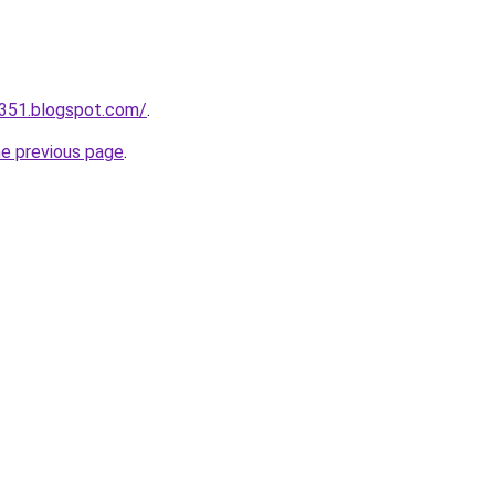
a351.blogspot.com/
.
he previous page
.