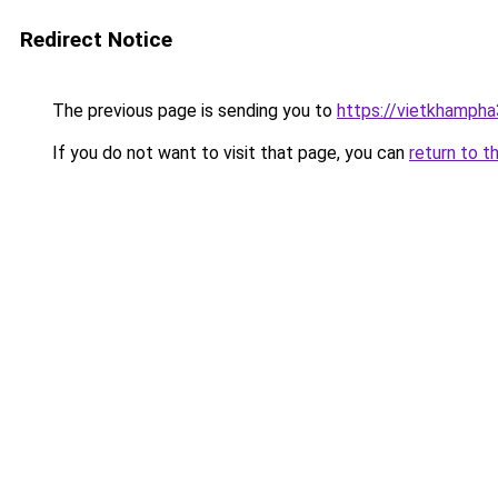
Redirect Notice
The previous page is sending you to
https://vietkhamph
If you do not want to visit that page, you can
return to t