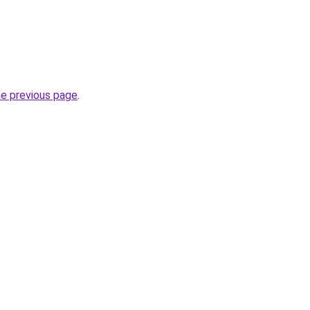
he previous page
.