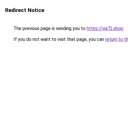
Redirect Notice
The previous page is sending you to
https://via72.shop
.
If you do not want to visit that page, you can
return to t