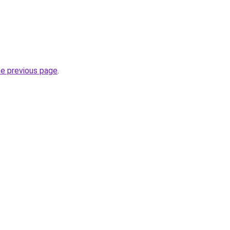
he previous page
.