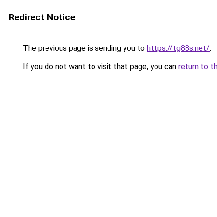
Redirect Notice
The previous page is sending you to
https://tg88s.net/
.
If you do not want to visit that page, you can
return to t