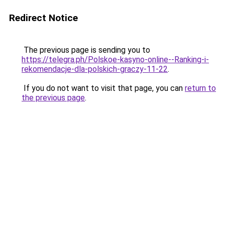
Redirect Notice
The previous page is sending you to
https://telegra.ph/Polskoe-kasyno-online--Ranking-i-
rekomendacje-dla-polskich-graczy-11-22
.
If you do not want to visit that page, you can
return to
the previous page
.