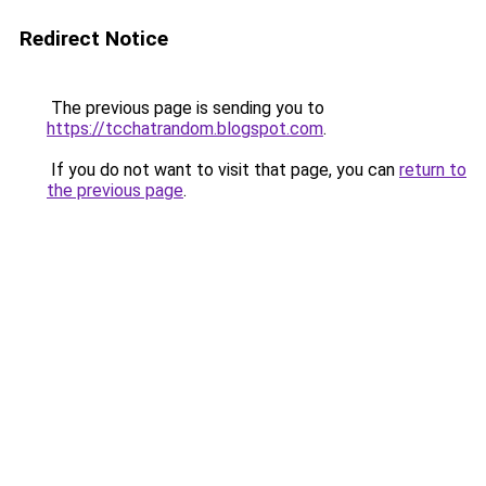
Redirect Notice
The previous page is sending you to
https://tcchatrandom.blogspot.com
.
If you do not want to visit that page, you can
return to
the previous page
.