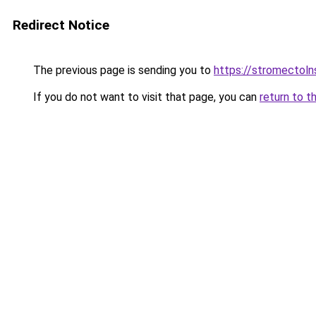
Redirect Notice
The previous page is sending you to
https://stromectol
If you do not want to visit that page, you can
return to t