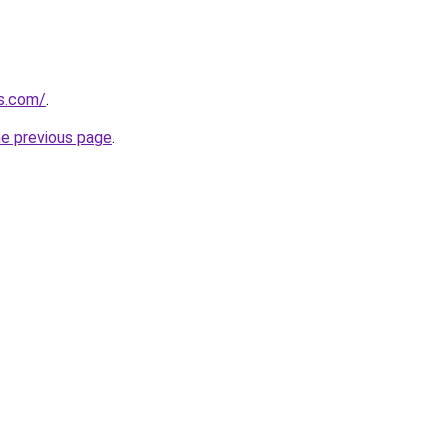
ns.com/
.
he previous page
.