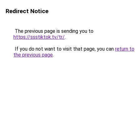
Redirect Notice
The previous page is sending you to
https://ssstiktok.tv/tr/
.
If you do not want to visit that page, you can
return to
the previous page
.