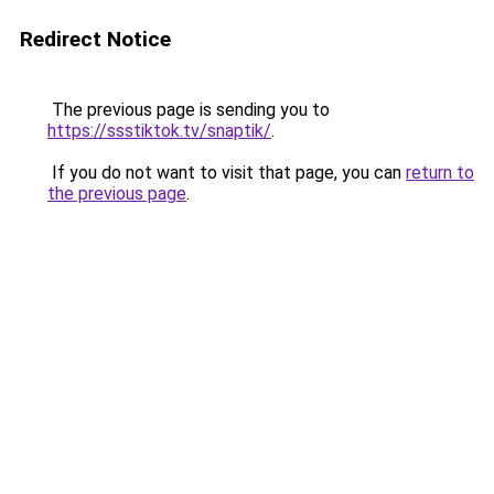
Redirect Notice
The previous page is sending you to
https://ssstiktok.tv/snaptik/
.
If you do not want to visit that page, you can
return to
the previous page
.