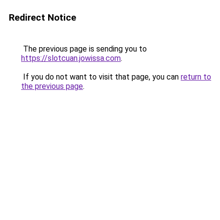
Redirect Notice
The previous page is sending you to
https://slotcuan.jowissa.com
.
If you do not want to visit that page, you can
return to
the previous page
.