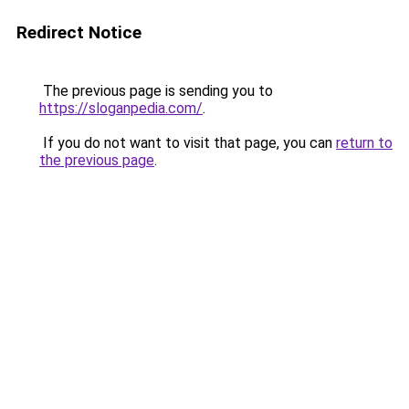
Redirect Notice
The previous page is sending you to
https://sloganpedia.com/
.
If you do not want to visit that page, you can
return to
the previous page
.