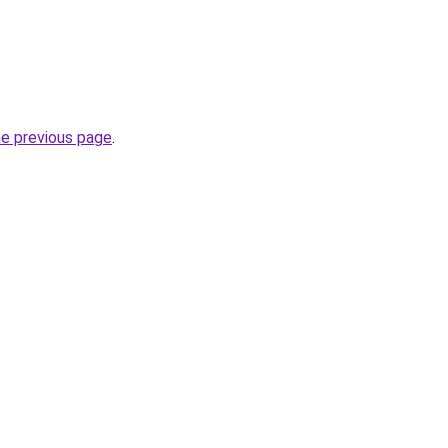
he previous page
.