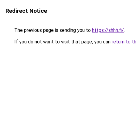
Redirect Notice
The previous page is sending you to
https://shhh.fi/
.
If you do not want to visit that page, you can
return to t