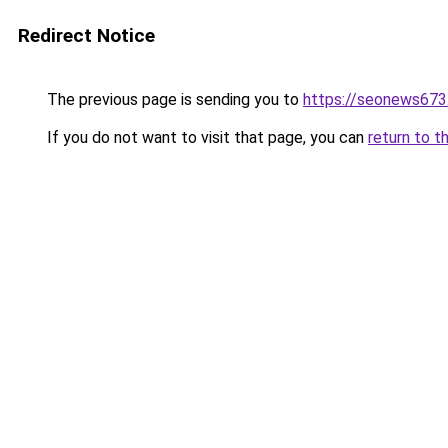
Redirect Notice
The previous page is sending you to
https://seonews673
If you do not want to visit that page, you can
return to t