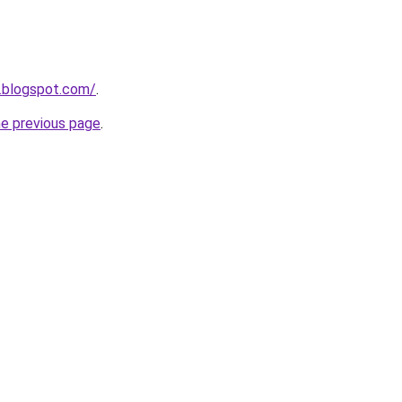
.blogspot.com/
.
he previous page
.