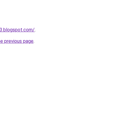
3.blogspot.com/
.
he previous page
.