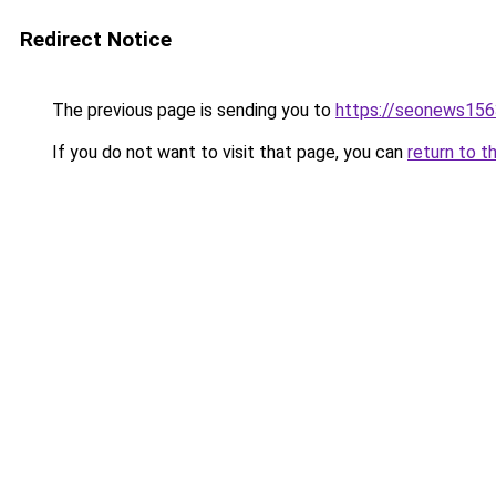
Redirect Notice
The previous page is sending you to
https://seonews156
If you do not want to visit that page, you can
return to t