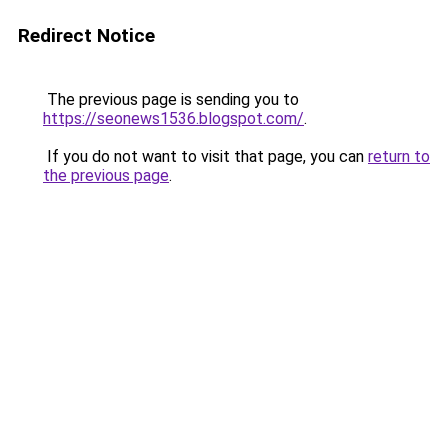
Redirect Notice
The previous page is sending you to
https://seonews1536.blogspot.com/
.
If you do not want to visit that page, you can
return to
the previous page
.