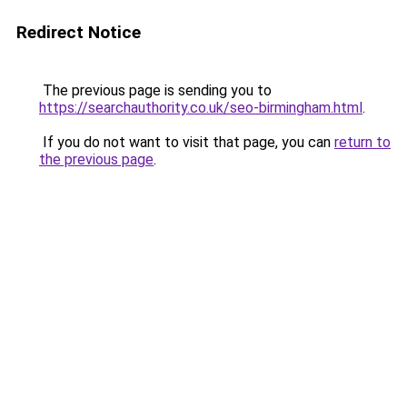
Redirect Notice
The previous page is sending you to
https://searchauthority.co.uk/seo-birmingham.html
.
If you do not want to visit that page, you can
return to
the previous page
.