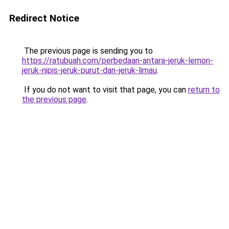
Redirect Notice
The previous page is sending you to
https://ratubuah.com/perbedaan-antara-jeruk-lemon-
jeruk-nipis-jeruk-purut-dan-jeruk-limau
.
If you do not want to visit that page, you can
return to
the previous page
.