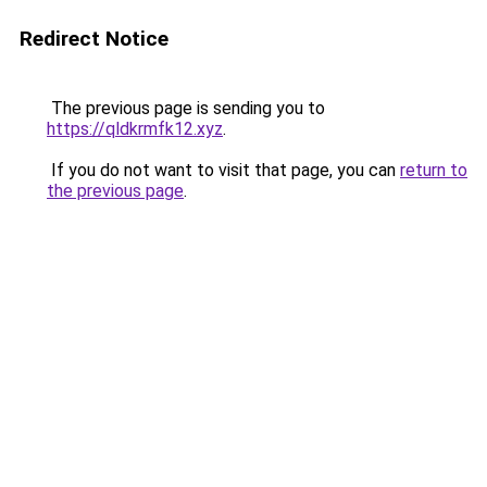
Redirect Notice
The previous page is sending you to
https://qldkrmfk12.xyz
.
If you do not want to visit that page, you can
return to
the previous page
.