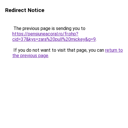
Redirect Notice
The previous page is sending you to
https://pensiuneacoral.ro/fr.php?
cid=37&kys=zara%20pull%20mickey&g=9
.
If you do not want to visit that page, you can
return to
the previous page
.