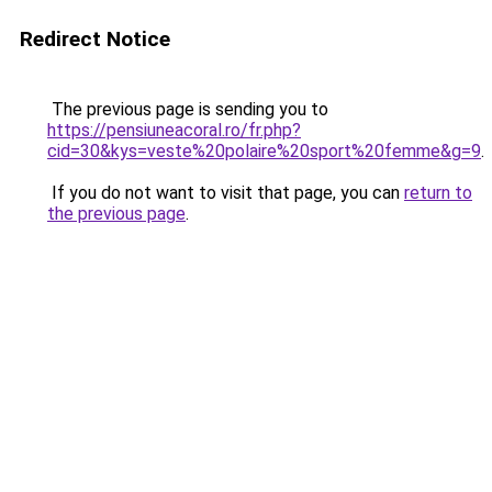
Redirect Notice
The previous page is sending you to
https://pensiuneacoral.ro/fr.php?
cid=30&kys=veste%20polaire%20sport%20femme&g=9
.
If you do not want to visit that page, you can
return to
the previous page
.