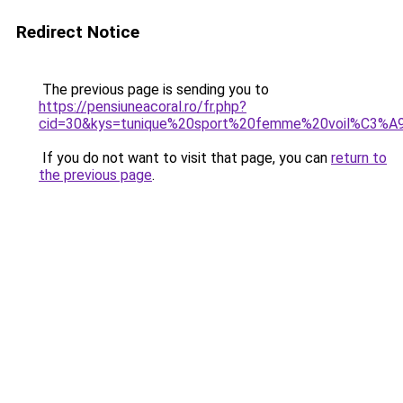
Redirect Notice
The previous page is sending you to
https://pensiuneacoral.ro/fr.php?
cid=30&kys=tunique%20sport%20femme%20voil%C3%A
If you do not want to visit that page, you can
return to
the previous page
.