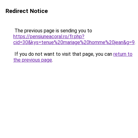
Redirect Notice
The previous page is sending you to
https://pensiuneacoral.ro/fr.php?
cid=30&kys=tenue%20mariage%20homme%20jean&g=9
.
If you do not want to visit that page, you can
return to
the previous page
.