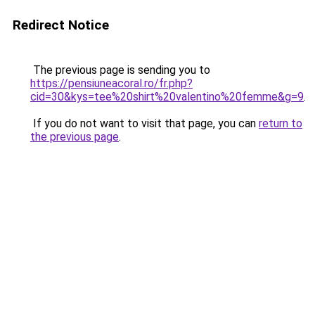
Redirect Notice
The previous page is sending you to
https://pensiuneacoral.ro/fr.php?
cid=30&kys=tee%20shirt%20valentino%20femme&g=9
.
If you do not want to visit that page, you can
return to
the previous page
.