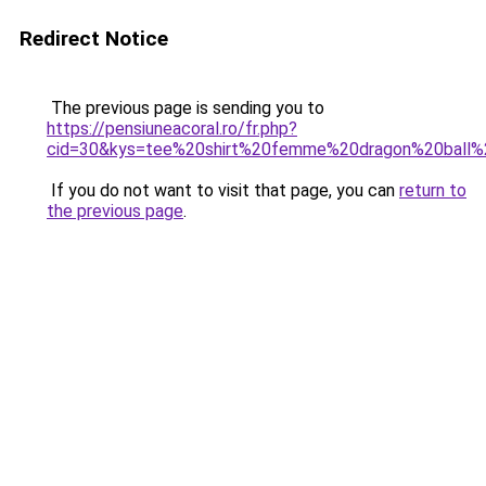
Redirect Notice
The previous page is sending you to
https://pensiuneacoral.ro/fr.php?
cid=30&kys=tee%20shirt%20femme%20dragon%20ball
If you do not want to visit that page, you can
return to
the previous page
.