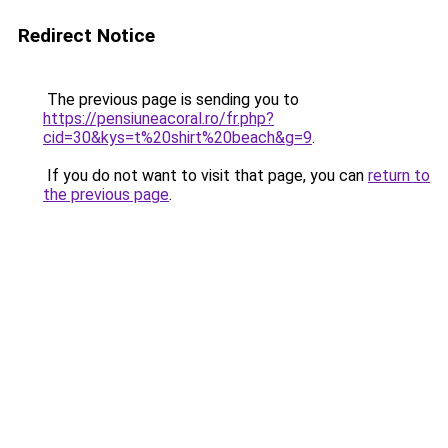
Redirect Notice
The previous page is sending you to
https://pensiuneacoral.ro/fr.php?
cid=30&kys=t%20shirt%20beach&g=9
.
If you do not want to visit that page, you can
return to
the previous page
.