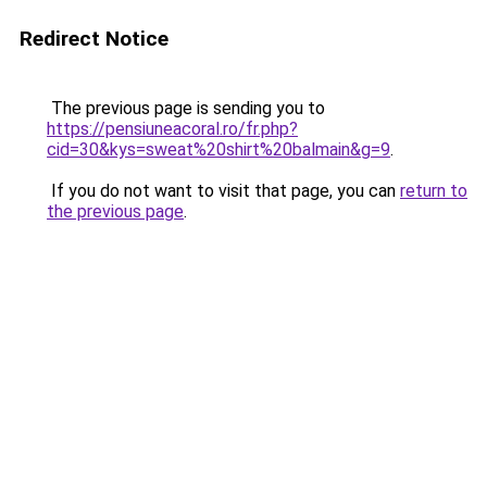
Redirect Notice
The previous page is sending you to
https://pensiuneacoral.ro/fr.php?
cid=30&kys=sweat%20shirt%20balmain&g=9
.
If you do not want to visit that page, you can
return to
the previous page
.