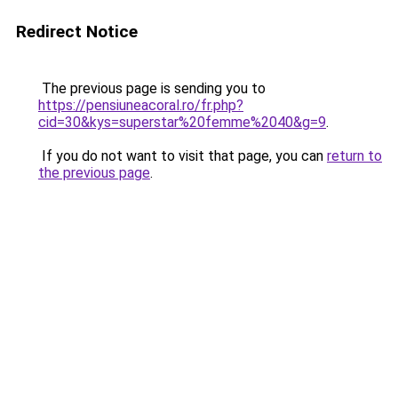
Redirect Notice
The previous page is sending you to
https://pensiuneacoral.ro/fr.php?
cid=30&kys=superstar%20femme%2040&g=9
.
If you do not want to visit that page, you can
return to
the previous page
.