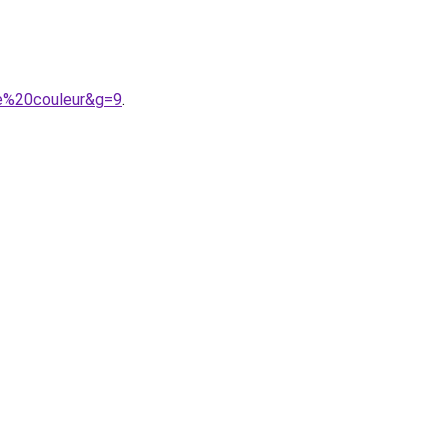
le%20couleur&g=9
.