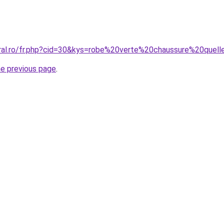
oral.ro/fr.php?cid=30&kys=robe%20verte%20chaussure%20quel
he previous page
.