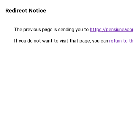
Redirect Notice
The previous page is sending you to
https://pensiuneac
If you do not want to visit that page, you can
return to t