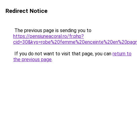
Redirect Notice
The previous page is sending you to
https://pensiuneacoral.ro/fr.php?
cid=30&kys=robe%20femme%20enceinte%20en%20pag
If you do not want to visit that page, you can
return to
the previous page
.