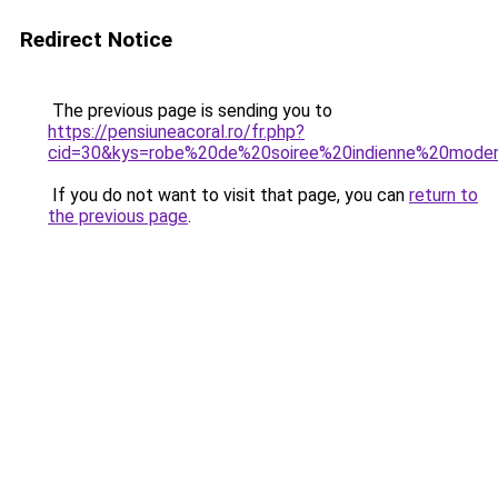
Redirect Notice
The previous page is sending you to
https://pensiuneacoral.ro/fr.php?
cid=30&kys=robe%20de%20soiree%20indienne%20mode
If you do not want to visit that page, you can
return to
the previous page
.