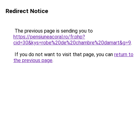
Redirect Notice
The previous page is sending you to
https://pensiuneacoral.ro/fr.php?
cid=30&kys=robe%20de%20chambre%20damart&g=9
.
If you do not want to visit that page, you can
return to
the previous page
.