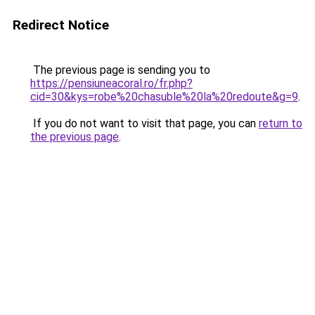
Redirect Notice
The previous page is sending you to
https://pensiuneacoral.ro/fr.php?
cid=30&kys=robe%20chasuble%20la%20redoute&g=9
.
If you do not want to visit that page, you can
return to
the previous page
.