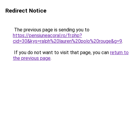
Redirect Notice
The previous page is sending you to
https://pensiuneacoral.ro/fr.php?
cid=30&kys=ralph%20lauren%20polo%20rouge&g=9
.
If you do not want to visit that page, you can
return to
the previous page
.