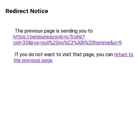
Redirect Notice
The previous page is sending you to
https://pensiuneacoral.ro/fr.php?
cid=30&kys=pull%20no%C3%ABl%20homme&g=9
.
If you do not want to visit that page, you can
return to
the previous page
.