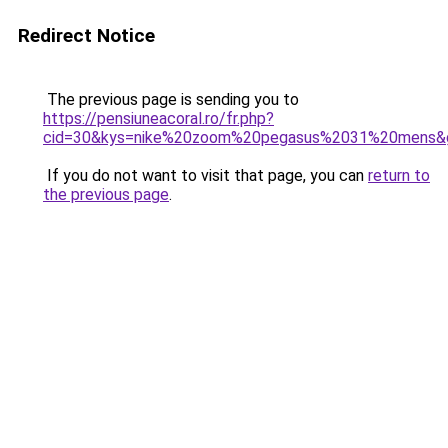
Redirect Notice
The previous page is sending you to
https://pensiuneacoral.ro/fr.php?
cid=30&kys=nike%20zoom%20pegasus%2031%20mens&
If you do not want to visit that page, you can
return to
the previous page
.