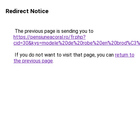
Redirect Notice
The previous page is sending you to
https://pensiuneacoral.ro/fr.php?
cid=30&kys=modele%20de%20robe%20en%20brod%C3%A
If you do not want to visit that page, you can
return to
the previous page
.