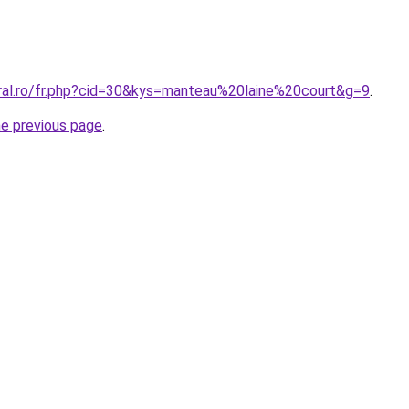
oral.ro/fr.php?cid=30&kys=manteau%20laine%20court&g=9
.
he previous page
.