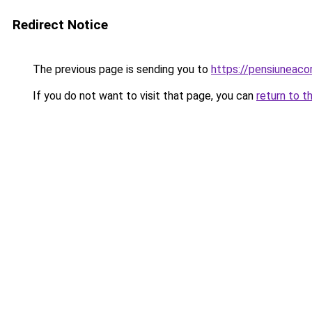
Redirect Notice
The previous page is sending you to
https://pensiuneac
If you do not want to visit that page, you can
return to t