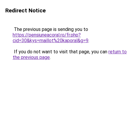
Redirect Notice
The previous page is sending you to
https://pensiuneacoral.ro/fr.php?
cid=30&kys=maillot%20kaporal&g=9
.
If you do not want to visit that page, you can
return to
the previous page
.